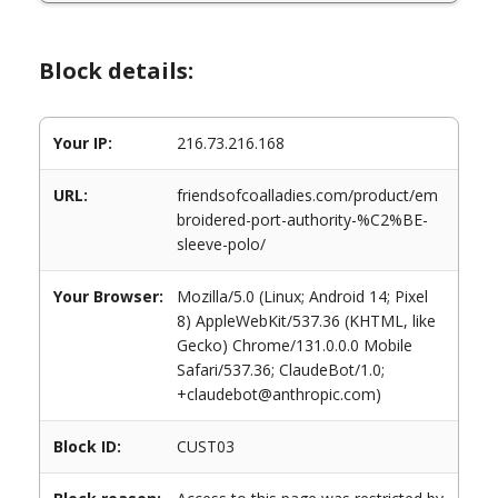
Block details:
Your IP:
216.73.216.168
URL:
friendsofcoalladies.com/product/em
broidered-port-authority-%C2%BE-
sleeve-polo/
Your Browser:
Mozilla/5.0 (Linux; Android 14; Pixel
8) AppleWebKit/537.36 (KHTML, like
Gecko) Chrome/131.0.0.0 Mobile
Safari/537.36; ClaudeBot/1.0;
+claudebot@anthropic.com)
Block ID:
CUST03