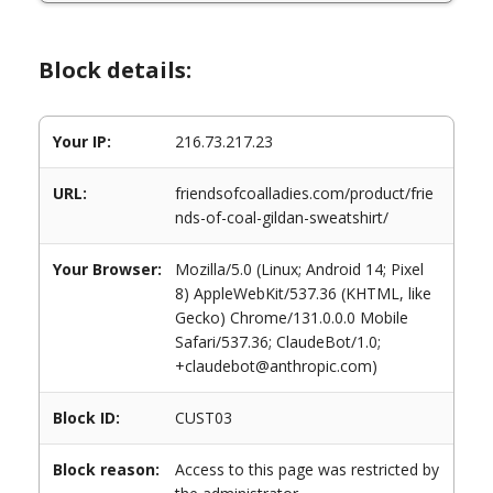
Block details:
Your IP:
216.73.217.23
URL:
friendsofcoalladies.com/product/frie
nds-of-coal-gildan-sweatshirt/
Your Browser:
Mozilla/5.0 (Linux; Android 14; Pixel
8) AppleWebKit/537.36 (KHTML, like
Gecko) Chrome/131.0.0.0 Mobile
Safari/537.36; ClaudeBot/1.0;
+claudebot@anthropic.com)
Block ID:
CUST03
Block reason:
Access to this page was restricted by