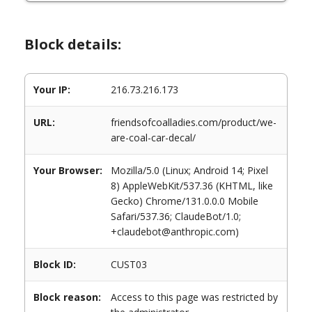
Block details:
Your IP:
216.73.216.173
URL:
friendsofcoalladies.com/product/we-
are-coal-car-decal/
Your Browser:
Mozilla/5.0 (Linux; Android 14; Pixel
8) AppleWebKit/537.36 (KHTML, like
Gecko) Chrome/131.0.0.0 Mobile
Safari/537.36; ClaudeBot/1.0;
+claudebot@anthropic.com)
Block ID:
CUST03
Block reason:
Access to this page was restricted by